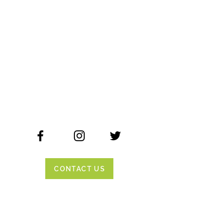
CONTACT US
ADDRESS
355 Tuolumne Street