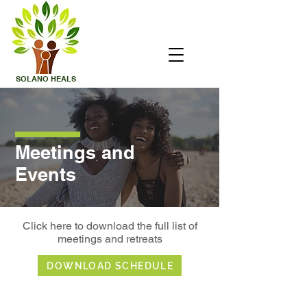
SOLANO
HEALS
Meetings and
Events
Click here to download the full list of
meetings and retreats
DOWNLOAD SCHEDULE