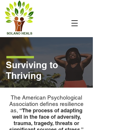
SOLANO
HEALS
Surviving to
Thriving
The American Psychological
Association defines resilience
as,
“The process of adapting
well in the face of adversity,
trauma, tragedy, threats or
significant sources of stress.”