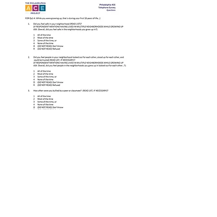
Link to Questionnaire