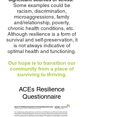
Some examples could be
racism, discrimination,
microaggressions, family
and/relationship, poverty,
chronic health conditions, etc.
Although resilience is a form of
survival and self-preservation, it
is not always indicative of
optimal health and functioning.
Our hope is to transition our
community from a place of
surviving to thriving.
ACEs Resilience
Questionnaire