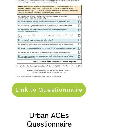
Link to Questionnaire
Urban ACEs
Questionnaire